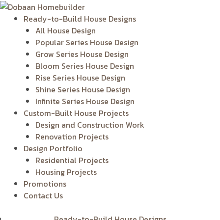
Skip
to
Ready-to-Build House Designs
content
All House Design
Popular Series House Design
Grow Series House Design
Bloom Series House Design
Rise Series House Design
Shine Series House Design
Infinite Series House Design
Custom-Built House Projects
Design and Construction Work
Renovation Projects
Design Portfolio
Residential Projects
Housing Projects
Promotions
Contact Us
Ready-to-Build House Designs