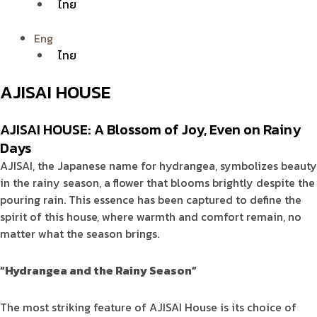
ไทย
Eng
ไทย
AJISAI HOUSE
AJISAI HOUSE: A Blossom of Joy, Even on Rainy
Days
AJISAI, the Japanese name for hydrangea, symbolizes beauty
in the rainy season, a flower that blooms brightly despite the
pouring rain. This essence has been captured to define the
spirit of this house, where warmth and comfort remain, no
matter what the season brings.
“Hydrangea and the Rainy Season”
The most striking feature of AJISAI House is its choice of