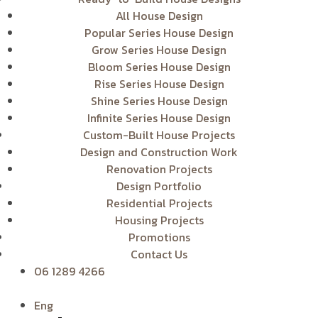
All House Design
Popular Series House Design
Grow Series House Design
Bloom Series House Design
Rise Series House Design
Shine Series House Design
Infinite Series House Design
Custom-Built House Projects
Design and Construction Work
Renovation Projects
Design Portfolio
Residential Projects
Housing Projects
Promotions
Contact Us
06 1289 4266
Eng