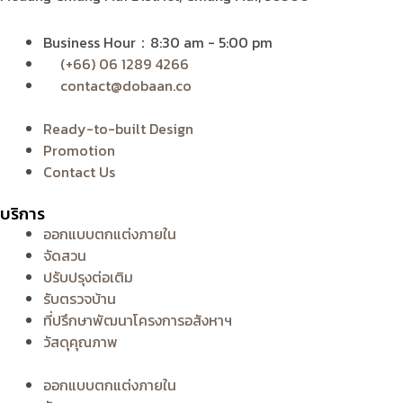
Business Hour：8:30 am - 5:00 pm
(+66) 06 1289 4266
contact@dobaan.co
Ready-to-built Design
Promotion
Contact Us
บริการ
ออกแบบตกแต่งภายใน
จัดสวน
ปรับปรุงต่อเติม
รับตรวจบ้าน
ที่ปรึกษาพัฒนาโครงการอสังหาฯ
วัสดุคุณภาพ
ออกแบบตกแต่งภายใน