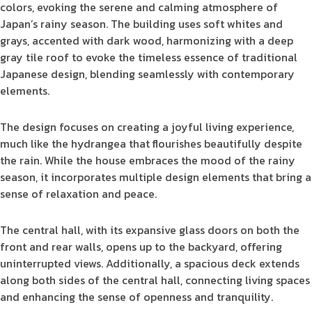
colors, evoking the serene and calming atmosphere of
Japan’s rainy season. The building uses soft whites and
grays, accented with dark wood, harmonizing with a deep
gray tile roof to evoke the timeless essence of traditional
Japanese design, blending seamlessly with contemporary
elements.
The design focuses on creating a joyful living experience,
much like the hydrangea that flourishes beautifully despite
the rain. While the house embraces the mood of the rainy
season, it incorporates multiple design elements that bring a
sense of relaxation and peace.
The central hall, with its expansive glass doors on both the
front and rear walls, opens up to the backyard, offering
uninterrupted views. Additionally, a spacious deck extends
along both sides of the central hall, connecting living spaces
and enhancing the sense of openness and tranquility.