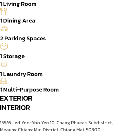
1 Living Room
1 Dining Area
2 Parking Spaces
1 Storage
1 Laundry Room
1 Multi-Purpose Room
EXTERIOR
INTERIOR
155/6 Jed Yod-Yoo Yen 10,
Chang Phueak Subdistrict,
Meaung Chiang Mai District, Chiang Mai, 50300