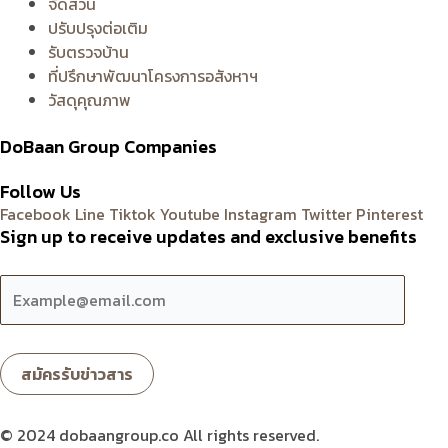
จัดสวน
ปรับปรุงต่อเติม
รับตรวจบ้าน
ที่ปรึกษาพัฒนาโครงการอสังหาฯ
วัสดุคุณภาพ
DoBaan Group Companies
Follow Us
Facebook
Line
Tiktok
Youtube
Instagram
Twitter
Pinterest
Sign up to receive updates and exclusive benefits
© 2024 dobaangroup.co All rights reserved.