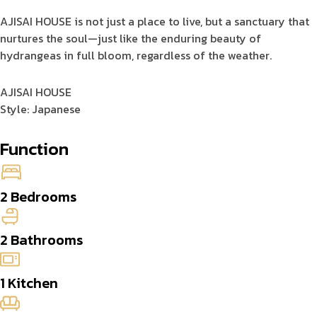
AJISAI HOUSE is not just a place to live, but a sanctuary that
nurtures the soul—just like the enduring beauty of
hydrangeas in full bloom, regardless of the weather.
AJISAI HOUSE
Style: Japanese
Function
2 Bedrooms
2 Bathrooms
1 Kitchen