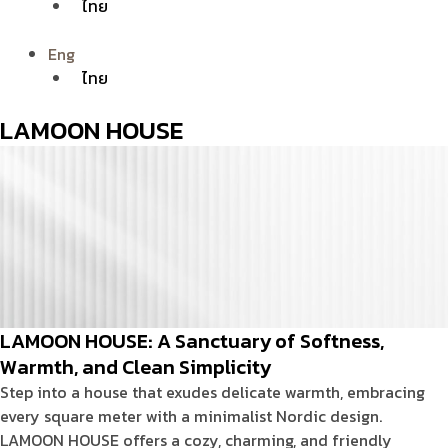
ไทย
Eng
ไทย
LAMOON HOUSE
LAMOON HOUSE: A Sanctuary of Softness,
Warmth, and Clean Simplicity
Step into a house that exudes delicate warmth, embracing
every square meter with a minimalist Nordic design.
LAMOON HOUSE offers a cozy, charming, and friendly