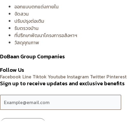
ออกแบบตกแต่งภายใน
จัดสวน
ปรับปรุงต่อเติม
รับตรวจบ้าน
ที่ปรึกษาพัฒนาโครงการอสังหาฯ
วัสดุคุณภาพ
DoBaan Group Companies
Follow Us
Facebook
Line
Tiktok
Youtube
Instagram
Twitter
Pinterest
Sign up to receive updates and exclusive benefits