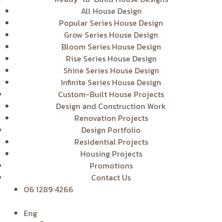
All House Design
Popular Series House Design
Grow Series House Design
Bloom Series House Design
Rise Series House Design
Shine Series House Design
Infinite Series House Design
Custom-Built House Projects
Design and Construction Work
Renovation Projects
Design Portfolio
Residential Projects
Housing Projects
Promotions
Contact Us
06 1289 4266
Eng