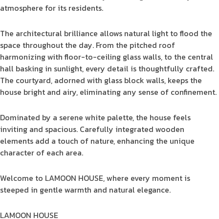
atmosphere for its residents.
The architectural brilliance allows natural light to flood the
space throughout the day. From the pitched roof
harmonizing with floor-to-ceiling glass walls, to the central
hall basking in sunlight, every detail is thoughtfully crafted.
The courtyard, adorned with glass block walls, keeps the
house bright and airy, eliminating any sense of confinement.
Dominated by a serene white palette, the house feels
inviting and spacious. Carefully integrated wooden
elements add a touch of nature, enhancing the unique
character of each area.
Welcome to LAMOON HOUSE, where every moment is
steeped in gentle warmth and natural elegance.
LAMOON HOUSE