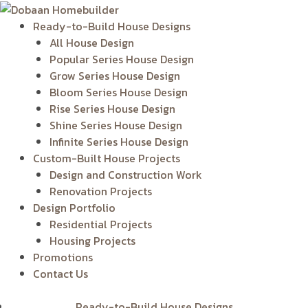
Skip
to
Ready-to-Build House Designs
content
All House Design
Popular Series House Design
Grow Series House Design
Bloom Series House Design
Rise Series House Design
Shine Series House Design
Infinite Series House Design
Custom-Built House Projects
Design and Construction Work
Renovation Projects
Design Portfolio
Residential Projects
Housing Projects
Promotions
Contact Us
Ready-to-Build House Designs