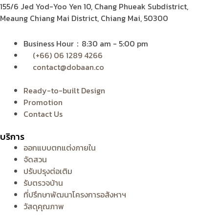
155/6 Jed Yod-Yoo Yen 10,
Chang Phueak Subdistrict,
Meaung Chiang Mai District, Chiang Mai, 50300
Business Hour：8:30 am - 5:00 pm
(+66) 06 1289 4266
contact@dobaan.co
Ready-to-built Design
Promotion
Contact Us
บริการ
ออกแบบตกแต่งภายใน
จัดสวน
ปรับปรุงต่อเติม
รับตรวจบ้าน
ที่ปรึกษาพัฒนาโครงการอสังหาฯ
วัสดุคุณภาพ