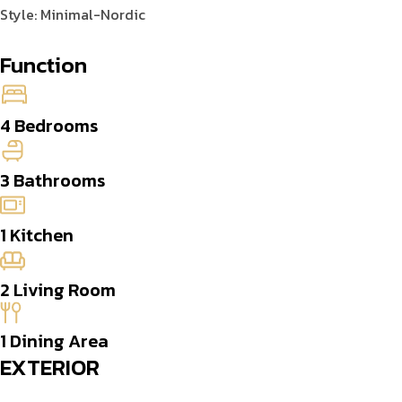
Style: Minimal-Nordic
Function
4 Bedrooms
3 Bathrooms
1 Kitchen
2 Living Room
1 Dining Area
EXTERIOR