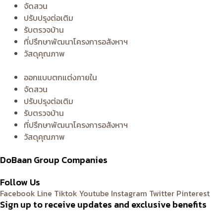
จัดสวน
ปรับปรุงต่อเติม
รับตรวจบ้าน
ที่ปรึกษาพัฒนาโครงการอสังหาฯ
วัสดุคุณภาพ
ออกแบบตกแต่งภายใน
จัดสวน
ปรับปรุงต่อเติม
รับตรวจบ้าน
ที่ปรึกษาพัฒนาโครงการอสังหาฯ
วัสดุคุณภาพ
DoBaan Group Companies
Follow Us
Facebook
Line
Tiktok
Youtube
Instagram
Twitter
Pinterest
Sign up to receive updates and exclusive benefits