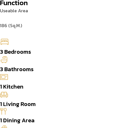
Function
Useable Area
186 (Sq.M.)
3 Bedrooms
3 Bathrooms
1 Kitchen
1 Living Room
1 Dining Area