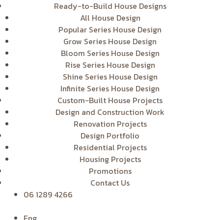
Ready-to-Build House Designs
All House Design
Popular Series House Design
Grow Series House Design
Bloom Series House Design
Rise Series House Design
Shine Series House Design
Infinite Series House Design
Custom-Built House Projects
Design and Construction Work
Renovation Projects
Design Portfolio
Residential Projects
Housing Projects
Promotions
Contact Us
06 1289 4266
Eng