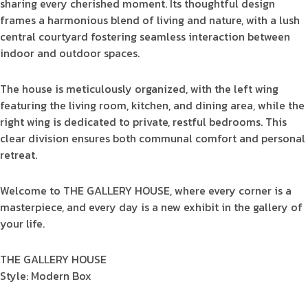
sharing every cherished moment. Its thoughtful design
frames a harmonious blend of living and nature, with a lush
central courtyard fostering seamless interaction between
indoor and outdoor spaces.
The house is meticulously organized, with the left wing
featuring the living room, kitchen, and dining area, while the
right wing is dedicated to private, restful bedrooms. This
clear division ensures both communal comfort and personal
retreat.
Welcome to THE GALLERY HOUSE, where every corner is a
masterpiece, and every day is a new exhibit in the gallery of
your life.
THE GALLERY HOUSE
Style: Modern Box