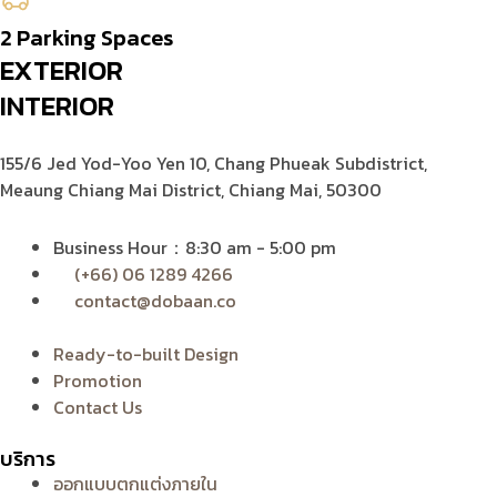
2 Parking Spaces
EXTERIOR
INTERIOR
155/6 Jed Yod-Yoo Yen 10,
Chang Phueak Subdistrict,
Meaung Chiang Mai District, Chiang Mai, 50300
Business Hour：8:30 am - 5:00 pm
(+66) 06 1289 4266
contact@dobaan.co
Ready-to-built Design
Promotion
Contact Us
บริการ
ออกแบบตกแต่งภายใน