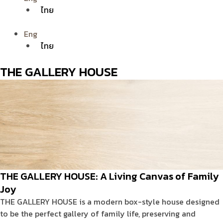
ไทย
Eng
ไทย
THE GALLERY HOUSE
THE GALLERY HOUSE: A Living Canvas of Family
Joy
THE GALLERY HOUSE is a modern box-style house designed
to be the perfect gallery of family life, preserving and