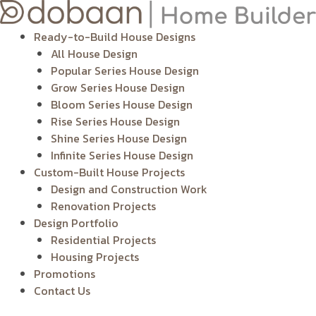
Skip
to
Ready-to-Build House Designs
content
All House Design
Popular Series House Design
Grow Series House Design
Bloom Series House Design
Rise Series House Design
Shine Series House Design
Infinite Series House Design
Custom-Built House Projects
Design and Construction Work
Renovation Projects
Design Portfolio
Residential Projects
Housing Projects
Promotions
Contact Us