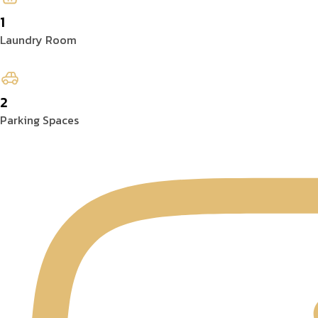
1
Laundry Room
2
Parking Spaces