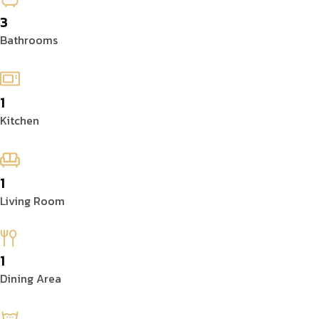
3
Bathrooms
1
Kitchen
1
Living Room
1
Dining Area