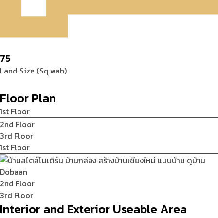
75
Land Size (Sq.wah)
Floor Plan
1st Floor
2nd Floor
3rd Floor
1st Floor
2nd Floor
3rd Floor
Interior and Exterior Useable Area