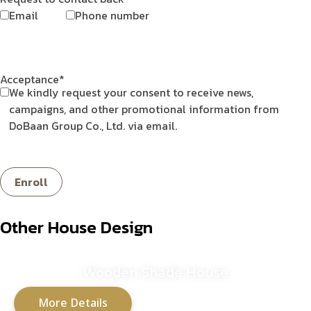
Email
Phone number
Acceptance*
We kindly request your consent to receive news,
campaigns, and other promotional information from
DoBaan Group Co., Ltd. via email.
Other House Design
Wooden Shade House
More Details