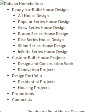
Skip
to
Ready-to-Build House Designs
content
All House Design
Popular Series House Design
Grow Series House Design
Bloom Series House Design
Rise Series House Design
Shine Series House Design
Infinite Series House Design
Custom-Built House Projects
Design and Construction Work
Renovation Projects
Design Portfolio
Residential Projects
Housing Projects
Promotions
Contact Us
Ready-to-Build House Designs