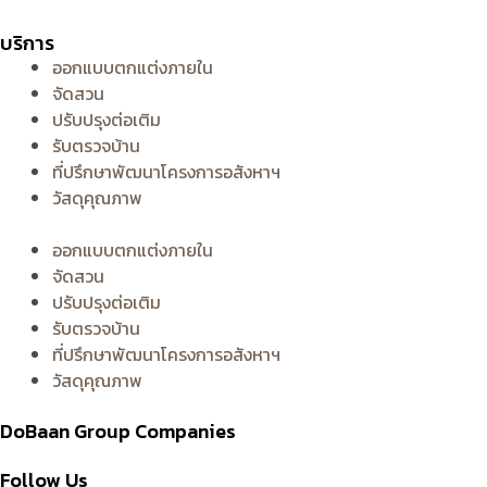
บริการ
ออกแบบตกแต่งภายใน
จัดสวน
ปรับปรุงต่อเติม
รับตรวจบ้าน
ที่ปรึกษาพัฒนาโครงการอสังหาฯ
วัสดุคุณภาพ
ออกแบบตกแต่งภายใน
จัดสวน
ปรับปรุงต่อเติม
รับตรวจบ้าน
ที่ปรึกษาพัฒนาโครงการอสังหาฯ
วัสดุคุณภาพ
DoBaan Group Companies
Follow Us