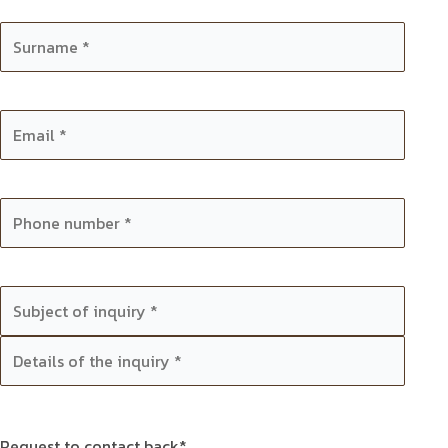
Request to contact back*