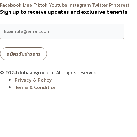
Facebook
Line
Tiktok
Youtube
Instagram
Twitter
Pinterest
Sign up to receive updates and exclusive benefits
© 2024 dobaangroup.co All rights reserved.
Privacy & Policy
Terms & Condition