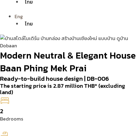
ไทย
Eng
ไทย
Modern Neutral & Elegant House
Baan Phing Mek Prai
Ready-to-build house design | DB-006
The starting price is 2.87 million THB* (excluding
land)
2
Bedrooms