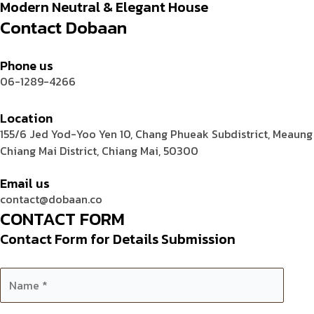
Modern Neutral & Elegant House
Contact Dobaan
Phone us
06-1289-4266
Location
155/6 Jed Yod-Yoo Yen 10, Chang Phueak Subdistrict, Meaung
Chiang Mai District, Chiang Mai, 50300
Email us
contact@dobaan.co
CONTACT FORM
Contact Form for Details Submission