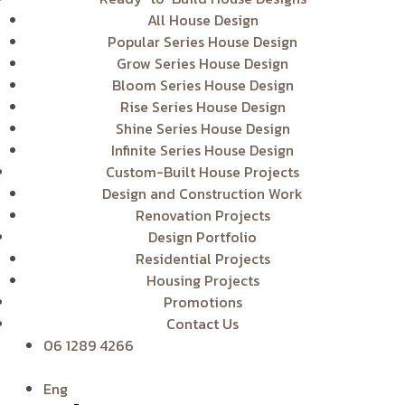
All House Design
Popular Series House Design
Grow Series House Design
Bloom Series House Design
Rise Series House Design
Shine Series House Design
Infinite Series House Design
Custom-Built House Projects
Design and Construction Work
Renovation Projects
Design Portfolio
Residential Projects
Housing Projects
Promotions
Contact Us
06 1289 4266
Eng