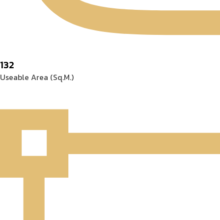
132
Useable Area (Sq.M.)