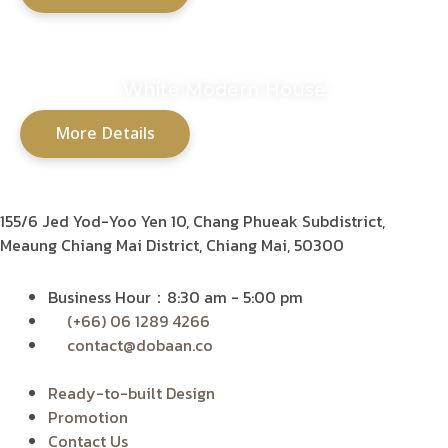
White Modern House
More Details
155/6 Jed Yod-Yoo Yen 10,
Chang Phueak Subdistrict,
Meaung Chiang Mai District, Chiang Mai, 50300
Business Hour：8:30 am - 5:00 pm
(+66) 06 1289 4266
contact@dobaan.co
Ready-to-built Design
Promotion
Contact Us