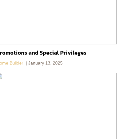
romotions and Special Privileges
ome Builder
January 13, 2025