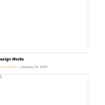
esign Works
ome Builder
January 14, 2025