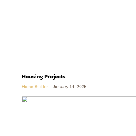
Housing Projects
Home Builder
January 14, 2025