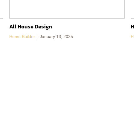
All House Design
H
Home Builder
January 13, 2025
H
About DoBaan Group
Contact Us
Vision
Contact Us
DoBaan Group Companies
News
DoBaan Blog