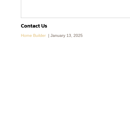
Contact Us
Home Builder
January 13, 2025
155/6 Jed Yod-Yoo Yen 10,
Chang Phueak
Subdistrict, Meaung Chiang Mai District,
Chiang Mai, 50300
Business Hour：8:30 am - 5:00 pm
(+66) 06 1289 4266