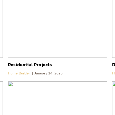
Residential Projects
D
Home Builder
January 14, 2025
H