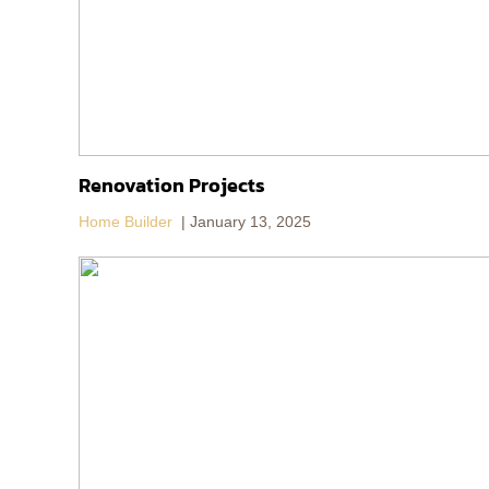
Renovation Projects
Home Builder
January 13, 2025