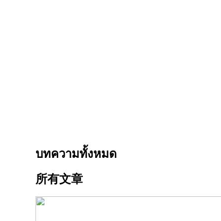
บทความทั้งหมด
所有文章