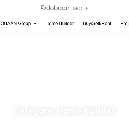
DOBAAN Group
Home Builder
Buy/Sell/Rent
Proj
DoBaan Group
Category: Home Builder