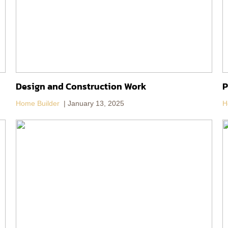
Design and Construction Work
P
Home Builder
January 13, 2025
H