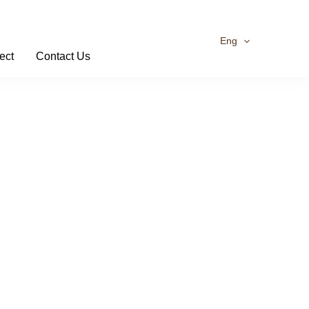
Eng
ect
Contact Us