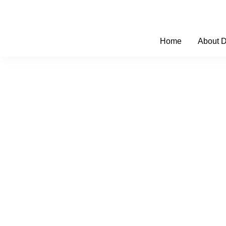
Skip
to
content
Home
About 