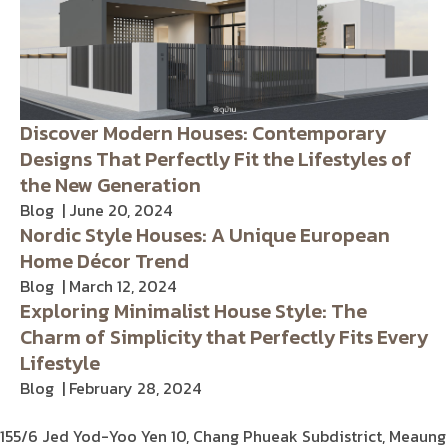
Discover Modern Houses: Contemporary
Designs That Perfectly Fit the Lifestyles of
the New Generation
Blog
June 20, 2024
Nordic Style Houses: A Unique European
Home Décor Trend
Blog
March 12, 2024
Exploring Minimalist House Style: The
Charm of Simplicity that Perfectly Fits Every
Lifestyle
Blog
February 28, 2024
155/6 Jed Yod-Yoo Yen 10,
Chang Phueak Subdistrict, Meaung