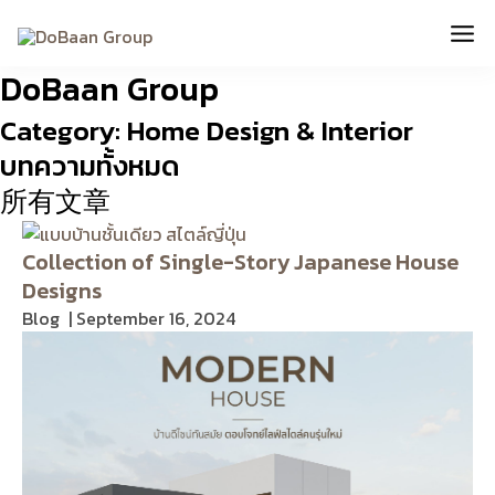
Skip
Mai
to
content
Me
DoBaan Group
Category: Home Design & Interior
บทความทั้งหมด
所有文章
Collection of Single-Story Japanese House
Designs
Blog
September 16, 2024