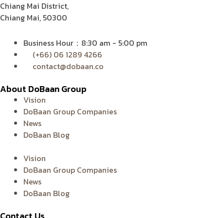
Chiang Mai District,
Chiang Mai, 50300
Business Hour：8:30 am - 5:00 pm
(+66) 06 1289 4266
contact@dobaan.co
About DoBaan Group
Vision
DoBaan Group Companies
News
DoBaan Blog
Vision
DoBaan Group Companies
News
DoBaan Blog
Contact Us