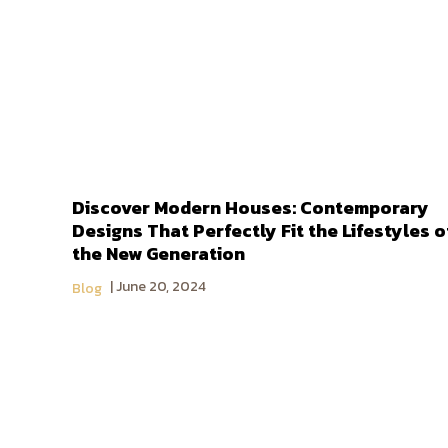
Discover Modern Houses: Contemporary
Designs That Perfectly Fit the Lifestyles o
the New Generation
June 20, 2024
Blog