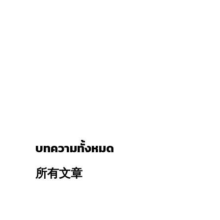
บทความทั้งหมด
所有文章