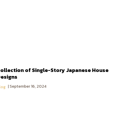
ollection of Single-Story Japanese House
esigns
September 16, 2024
log