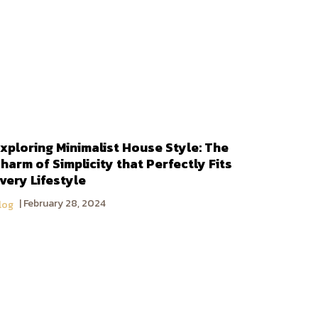
xploring Minimalist House Style: The
harm of Simplicity that Perfectly Fits
very Lifestyle
February 28, 2024
log
DoBaan Group Companies