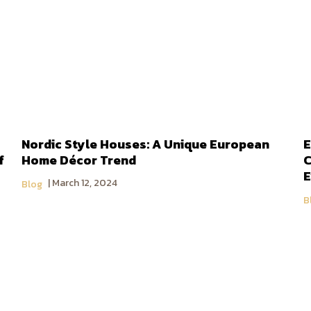
Nordic Style Houses: A Unique European
E
f
Home Décor Trend
C
E
March 12, 2024
Blog
B
About DoBaan Group
Contact Us