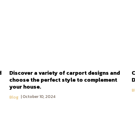
d
Discover a variety of carport designs and
C
choose the perfect style to complement
D
your house.
B
October 10, 2024
Blog