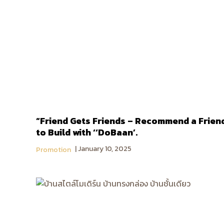
“Friend Gets Friends – Recommend a Frien
to Build with ‘‘DoBaan’.
January 10, 2025
Promotion