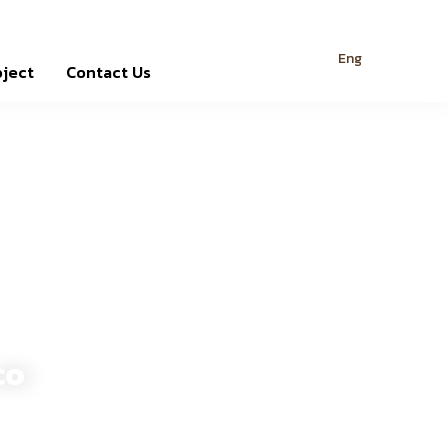
Eng
oject
Contact Us
co