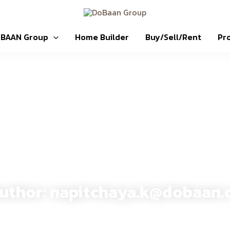
OBAAN Group
Home Builder
Buy/Sell/Rent
Pr
DoBaan Group
uthor:
napitchaya.k@dobaan.